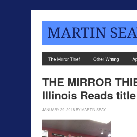
MARTIN SEA
The Mirror Thief
Other Writing
A
THE MIRROR THIE
Illinois Reads title
JANUARY 29, 2018
BY
MARTIN SEAY