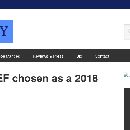
Y
ppearances
Reviews & Press
Bio
Contact
F chosen as a 2018