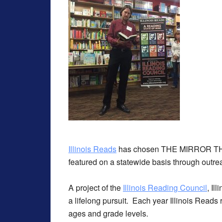
Illinois Reads
has chosen THE MIRROR THI
featured on a statewide basis through outreac
A project of the
Illinois Reading Council
, Il
a lifelong pursuit. Each year Illinois Reads
ages and grade levels.