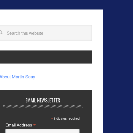
About Martin Seay
EMAIL NEWSLETTER
*
indicates required
*
Email Address