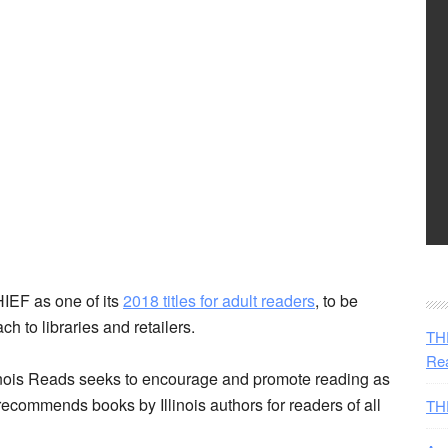
EF as one of its
2018 titles for adult readers
, to be
h to libraries and retailers.
THE
Rea
linois Reads seeks to encourage and promote reading as
 recommends books by Illinois authors for readers of all
TH