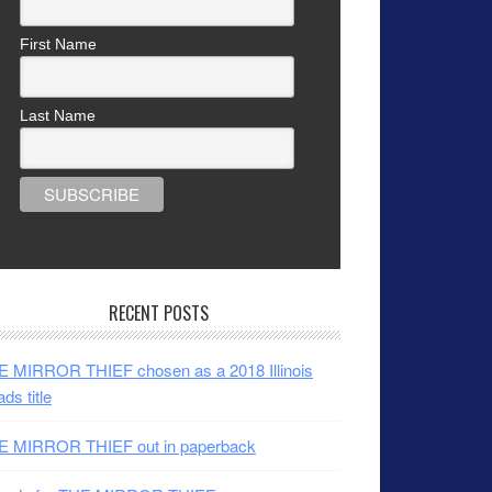
First Name
Last Name
RECENT POSTS
 MIRROR THIEF chosen as a 2018 Illinois
ds title
E MIRROR THIEF out in paperback