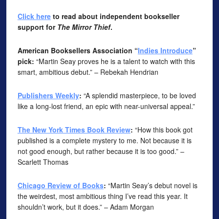
Click here
to read about independent bookseller
support for
The Mirror Thief
.
American Booksellers Association “
Indies Introduce
”
pick:
“Martin Seay proves he is a talent to watch with this
smart, ambitious debut.” – Rebekah Hendrian
Publishers Weekly
:
“A splendid masterpiece, to be loved
like a long-lost friend, an epic with near-universal appeal.”
The New York Times Book Review
:
“How this book got
published is a complete mystery to me. Not because it is
not good enough, but rather because it is too good.” –
Scarlett Thomas
Chicago Review of Books
:
“Martin Seay’s debut novel is
the weirdest, most ambitious thing I’ve read this year. It
shouldn’t work, but it does.” – Adam Morgan