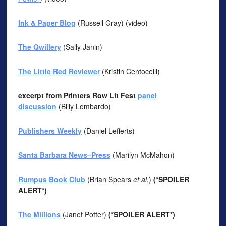
Ink & Paper Blog
(Russell Gray) (video)
The Qwillery
(Sally Janin)
The Little Red Reviewer
(Kristin Centocelli)
excerpt from Printers Row Lit Fest
panel
discussion
(Billy Lombardo)
Publishers Weekly
(Daniel Lefferts)
Santa Barbara News–Press
(Marilyn McMahon)
Rumpus Book Club
(Brian Spears
et al.
)
(*SPOILER
ALERT*)
The Millions
(Janet Potter)
(*SPOILER ALERT*)