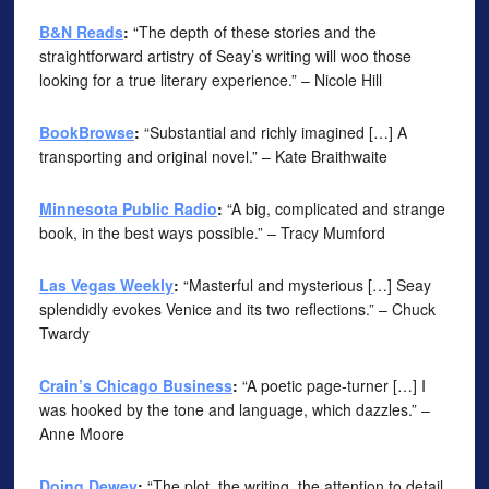
B&N Reads
:
“The depth of these stories and the
straightforward artistry of Seay’s writing will woo those
looking for a true literary experience.” – Nicole Hill
BookBrowse
:
“Substantial and richly imagined […] A
transporting and original novel.” – Kate Braithwaite
Minnesota Public Radio
:
“A big, complicated and strange
book, in the best ways possible.” – Tracy Mumford
Las Vegas Weekly
:
“Masterful and mysterious […] Seay
splendidly evokes Venice and its two reflections.” – Chuck
Twardy
Crain’s Chicago Business
:
“A poetic page-turner […] I
was hooked by the tone and language, which dazzles.” –
Anne Moore
Doing Dewey
:
“The plot, the writing, the attention to detail,