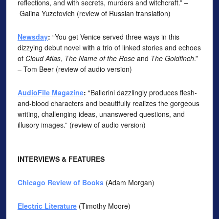
reflections, and with secrets, murders and witchcraft.” –
Galina Yuzefovich (review of Russian translation)
Newsday
:
“You get Venice served three ways in this
dizzying debut novel with a trio of linked stories and echoes
of
Cloud Atlas
,
The Name of the Rose
and
The Goldfinch
.”
– Tom Beer (review of audio version)
AudioFile Magazine
:
“Ballerini dazzlingly produces flesh-
and-blood characters and beautifully realizes the gorgeous
writing, challenging ideas, unanswered questions, and
illusory images.” (review of audio version)
INTERVIEWS & FEATURES
Chicago Review of Books
(Adam Morgan)
Electric Literature
(Timothy Moore)