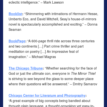
eclectic intelligence.” – Mark Lawson
Booklist
:
“Shimmering with intimations of Hermann Hesse,
Umberto Eco, and David Mitchell, Seay’s house-of-mirrors
novel is spectacularly accomplished and exciting.” – Donna
Seaman
BookPage
:
“A 600-page thrill ride across three centuries
and two continents […] Part crime thriller and part
meditation on poetry […] An impressive feat of
imagination.” – Michael Magras
The Chicago Tribune
:
“Whether searching for the face of
God or just the ultimate con, everyone in
The Mirror Thief
is striving to see beyond the glass to some deeper place
where their questions will be answered.” – Dmitry Samarov
Chicago Center for Literature and Photography
:
“A great example of big concepts being bandied about
through plain language, a thought-provoking yet easy-to-