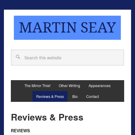
MARTIN SEAY
The Mirror Thief
Other Writing
Appearances
Reviews & Press
Bio
Contact
Reviews & Press
REVIEWS