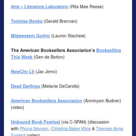
Arts + Literature Laboratory
(Rita Mae Reese)
Tortoise Books
(Gerald Brennan)
Midwestern Gothic
(Lauren Stachew)
The American Booksellers Association’s
Bookselling
This Week
(Gen de Botton)
NewCity Lit
(Jac Jemc)
Dead Darlings
(Melanie DeCarolis)
American Booksellers Association
(Anmiryam Budner)
(video)
Unbound Book Festival
(via C-SPAN) (discussion
with
Phong Nguyen
,
Christina Baker Kline
&
Therese Anne
Fowler
) (video)