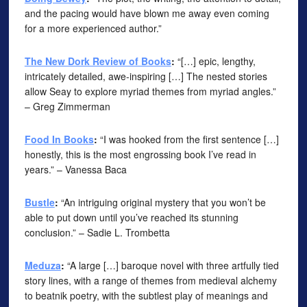
and the pacing would have blown me away even coming
for a more experienced author.”
The New Dork Review of Books
:
“[…] epic, lengthy,
intricately detailed, awe-inspiring […] The nested stories
allow Seay to explore myriad themes from myriad angles.”
– Greg Zimmerman
Food In Books
:
“I was hooked from the first sentence […]
honestly, this is the most engrossing book I’ve read in
years.” – Vanessa Baca
Bustle
:
“An intriguing original mystery that you won’t be
able to put down until you’ve reached its stunning
conclusion.” – Sadie L. Trombetta
Meduza
:
“A large […] baroque novel with three artfully tied
story lines, with a range of themes from medieval alchemy
to beatnik poetry, with the subtlest play of meanings and