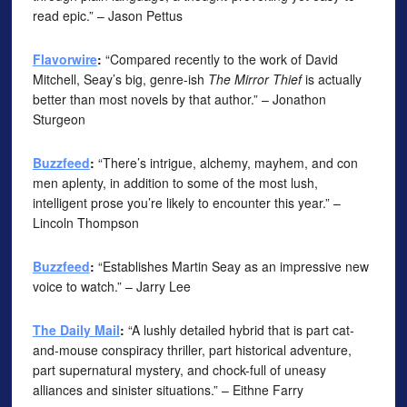
read epic.” – Jason Pettus
Flavorwire
:
“Compared recently to the work of David
Mitchell, Seay’s big, genre-ish
The Mirror Thief
is actually
better than most novels by that author.” – Jonathon
Sturgeon
Buzzfeed
:
“There’s intrigue, alchemy, mayhem, and con
men aplenty, in addition to some of the most lush,
intelligent prose you’re likely to encounter this year.” –
Lincoln Thompson
Buzzfeed
:
“Establishes Martin Seay as an impressive new
voice to watch.” – Jarry Lee
The Daily Mail
:
“A lushly detailed hybrid that is part cat-
and-mouse conspiracy thriller, part historical adventure,
part supernatural mystery, and chock-full of uneasy
alliances and sinister situations.” – Eithne Farry