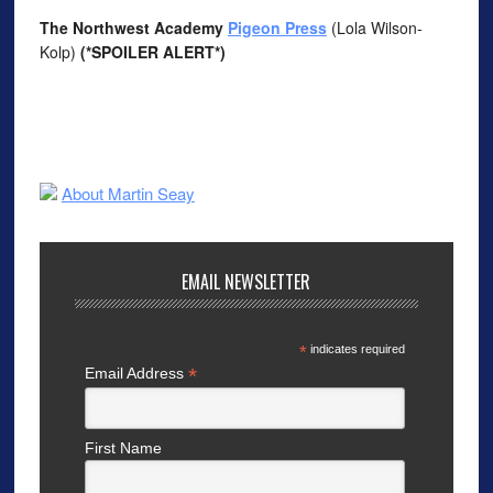
The Northwest Academy
Pigeon Press
(Lola Wilson-
Kolp)
(*SPOILER ALERT*)
About Martin Seay
EMAIL NEWSLETTER
*
indicates required
*
Email Address
First Name