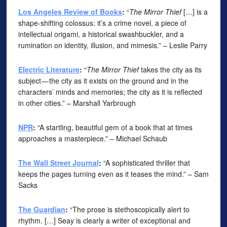
Los Angeles Review of Books
:
“
The Mirror Thief
[…] is a
shape-shifting colossus: it’s a crime novel, a piece of
intellectual origami, a historical swashbuckler, and a
rumination on identity, illusion, and mimesis.” – Leslie Parry
Electric Literature
:
“
The Mirror Thief
takes the city as its
subject — the city as it exists on the ground and in the
characters’ minds and memories; the city as it is reflected
in other cities.” – Marshall Yarbrough
NPR
:
“A startling, beautiful gem of a book that at times
approaches a masterpiece.” – Michael Schaub
The Wall Street Journal
:
“A sophisticated thriller that
keeps the pages turning even as it teases the mind.” – Sam
Sacks
The Guardian
:
“The prose is stethoscopically alert to
rhythm. […] Seay is clearly a writer of exceptional and